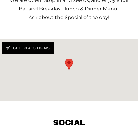
We are open! Stop in and see us, and enjoy a full
Bar and Breakfast, lunch & Dinner Menu.
Ask about the Special of the day!
GET DIRECTIONS
SOCIAL