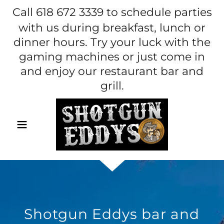
Call
618 672 3339
to schedule parties
with us during breakfast, lunch or
dinner hours. Try your luck with the
gaming machines or just come in
and enjoy our restaurant bar and
grill.
Shotgun Eddys bar and