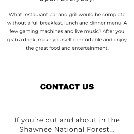
What restaurant bar and grill would be complete
without a full breakfast, lunch and dinner menu, A
few gaming machines and live music? After you
grab a drink, make yourself comfortable and enjoy
the great food and entertainment.
CONTACT US
If you’re out and about in the
Shawnee National Forest...