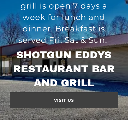
grill is open 7 days a
week for lunch and
dinner. Breakfast is
served Fri, Sat & Sun.
SHOTGUN EDDYS
RESTAURANT BAR
AND GRILL
VISIT US