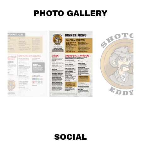
PHOTO GALLERY
SOCIAL