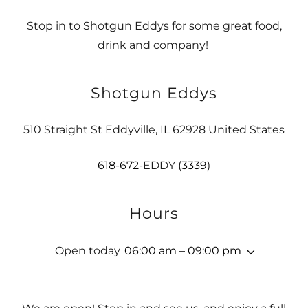
Stop in to Shotgun Eddys for some great food,
drink and company!
Shotgun Eddys
510 Straight St Eddyville, IL 62928 United States
618-672
-EDDY
(3339
)
Hours
Open today
06:00 am – 09:00 pm