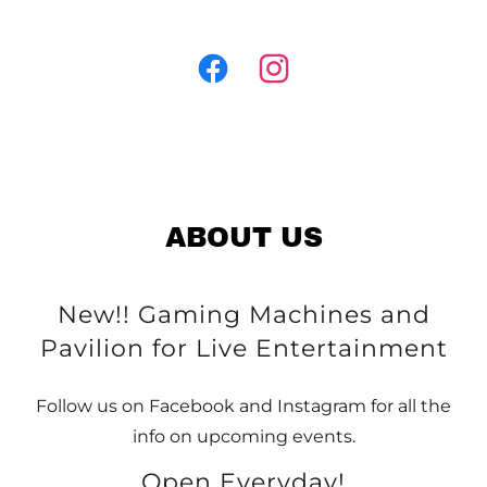
ABOUT US
New!! Gaming Machines and
Pavilion for Live Entertainment
Follow us on Facebook and Instagram for all the
info on upcoming events.
Open Everyday!